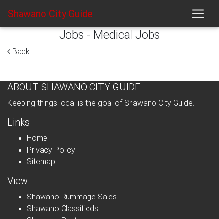
Shawano City Guide
Jobs - Medical Jobs
Back
ABOUT SHAWANO CITY GUIDE
Keeping things local is the goal of Shawano City Guide.
Links
Home
Privacy Policy
Sitemap
View
Shawano Rummage Sales
Shawano Classifieds