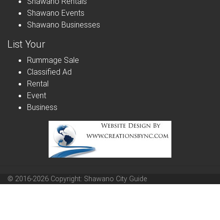
Shawano Rentals
Shawano Events
Shawano Businesses
List Your
Rummage Sale
Classified Ad
Rental
Event
Business
© 2016-2026 Copyright: Shawano City Guide