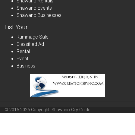
Shawano Rentals
Shawano Events
Shawano Businesses
List Your
Rummage Sale
Classified Ad
Rental
Event
Business
© 2016-2026 Copyright: Shawano City Guide