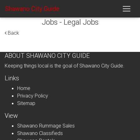
Shawano City Guide
Jobs - Legal Jobs
Back
ABOUT SHAWANO CITY GUIDE
Keeping things local is the goal of Shawano City Guide.
Links
Home
Privacy Policy
Sitemap
View
Shawano Rummage Sales
Shawano Classifieds