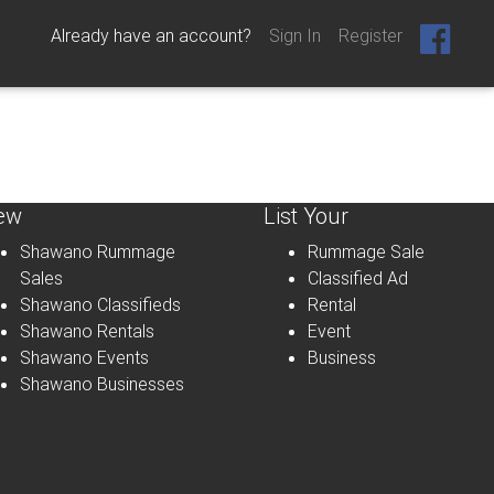
Already have an account?
Sign In
Register
ew
List Your
Shawano Rummage
Rummage Sale
Sales
Classified Ad
Shawano Classifieds
Rental
Shawano Rentals
Event
Shawano Events
Business
Shawano Businesses