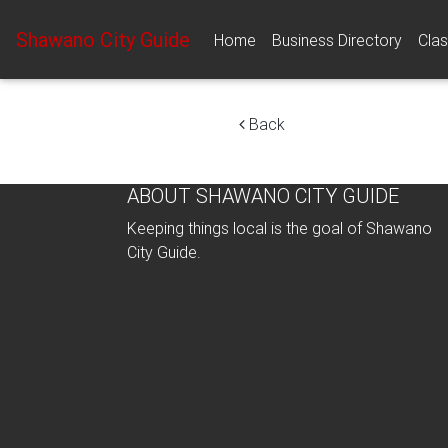
Shawano City Guide
Home
Business Directory
Clas
Back
ABOUT SHAWANO CITY GUIDE
Keeping things local is the goal of Shawano
City Guide.