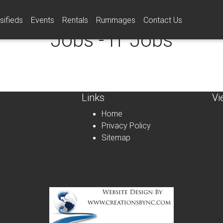
sifieds
Events
Rentals
Rummages
Contact Us
Jobs - IT Jobs
Links
Vi
Home
Privacy Policy
Sitemap