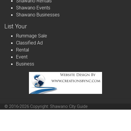
Shawano Rentals
Shawano Events
Shawano Businesses
List Your
Rummage Sale
Classified Ad
Rental
Event
Business
© 2016-2026 Copyright: Shawano City Guide