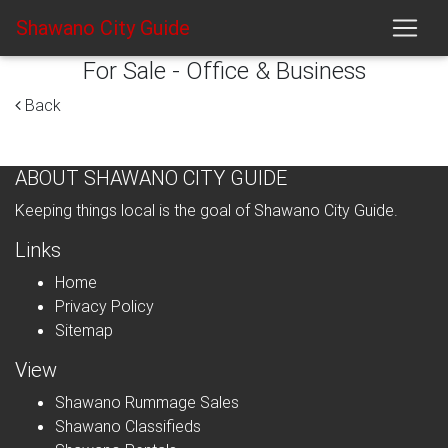
Shawano City Guide
For Sale - Office & Business
Back
ABOUT SHAWANO CITY GUIDE
Keeping things local is the goal of Shawano City Guide.
Links
Home
Privacy Policy
Sitemap
View
Shawano Rummage Sales
Shawano Classifieds