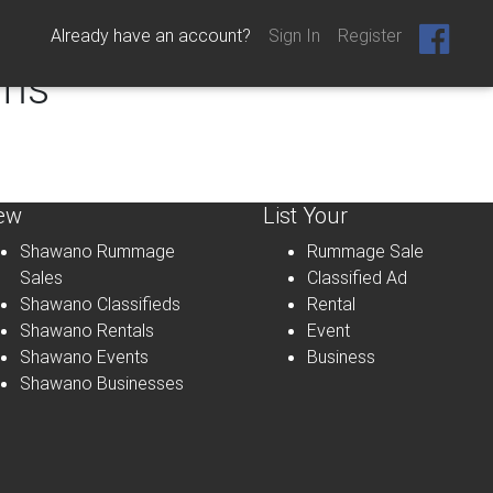
Already have an account?
Sign In
Register
ems
ew
List Your
Shawano Rummage
Rummage Sale
Sales
Classified Ad
Shawano Classifieds
Rental
Shawano Rentals
Event
Shawano Events
Business
Shawano Businesses