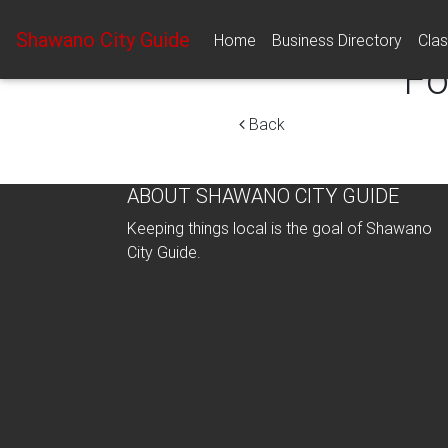
Shawano City Guide
Home
Business Directory
Clas
Fo
Back
ABOUT SHAWANO CITY GUIDE
Keeping things local is the goal of Shawano
City Guide.