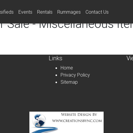
sifieds
Events
Rentals
Rummages
Contact Us
r Sale - Miscellaneous It
Links
Vi
Home
Privacy Policy
Sitemap