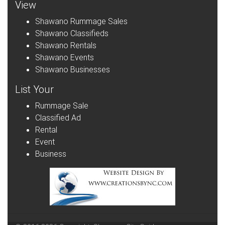
View
Shawano Rummage Sales
Shawano Classifieds
Shawano Rentals
Shawano Events
Shawano Businesses
List Your
Rummage Sale
Classified Ad
Rental
Event
Business