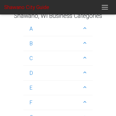
Shawano City Guide
Shawano, WI Business Categories
A
B
C
D
E
F