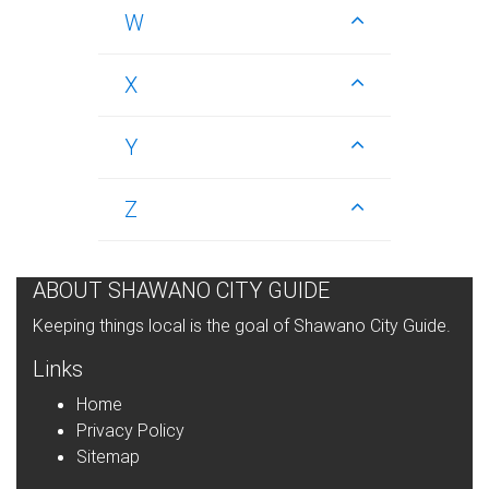
W
X
Y
Z
ABOUT SHAWANO CITY GUIDE
Keeping things local is the goal of Shawano City Guide.
Links
Home
Privacy Policy
Sitemap